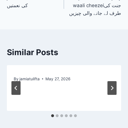
navigation
کی نعمتیں
waali cheezeiجنت کی
طرف لے جانے والی چیزیں
Similar Posts
By
jamiatulifta
May 27, 2026