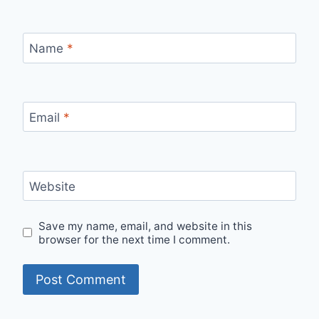
Name
*
Email
*
Website
Save my name, email, and website in this
browser for the next time I comment.