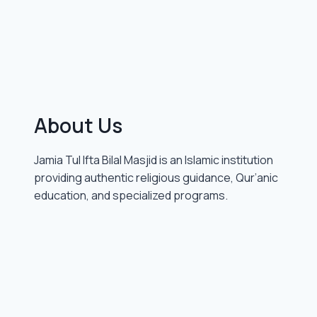
About Us
Jamia Tul Ifta Bilal Masjid is an Islamic institution
providing authentic religious guidance, Qur’anic
education, and specialized programs.