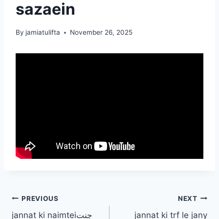
sazaein
By
jamiatulifta
November 26, 2025
Post
PREVIOUS
NEXT
jannat ki naimteiجنت
jannat ki trf le jany