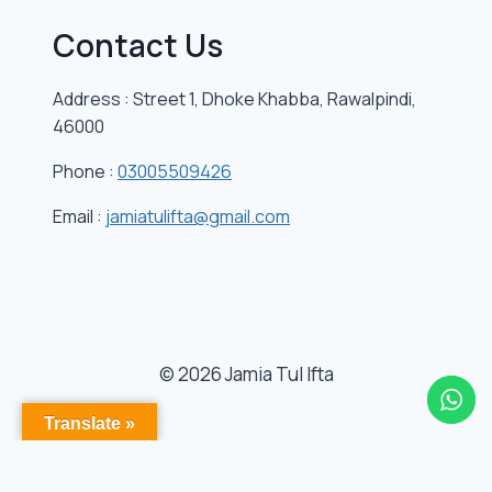
Contact Us
Address : Street 1, Dhoke Khabba, Rawalpindi,
46000
Phone :
03005509426
Email :
jamiatulifta@gmail.com
© 2026 Jamia Tul Ifta
Translate »