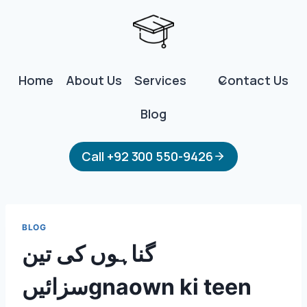
Skip
to
content
Home
About Us
Services
Contact Us
Blog
Call +92 300 550-9426
BLOG
گناہوں کی تین
سزائیںgnaown ki teen