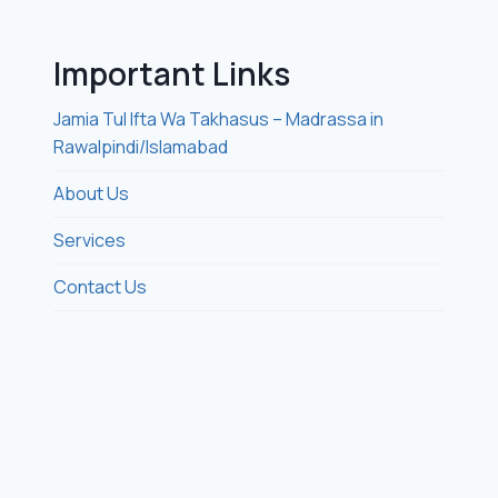
Important Links
Jamia Tul Ifta Wa Takhasus – Madrassa in
Rawalpindi/Islamabad
About Us
Services
Contact Us