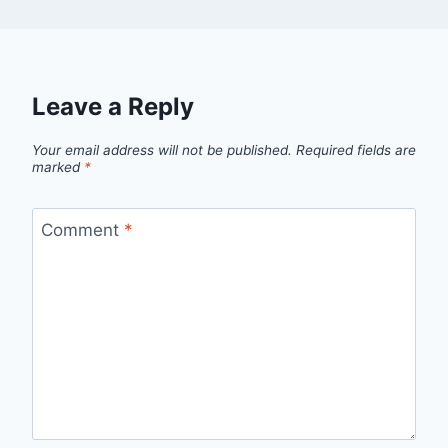
Leave a Reply
Your email address will not be published.
Required fields are
marked
*
Comment
*